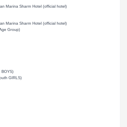
an Marina Sharm Hotel (official hotel)
an Marina Sharm Hotel (official hotel)
 Age Group)
th BOYS)
Youth GIRLS)