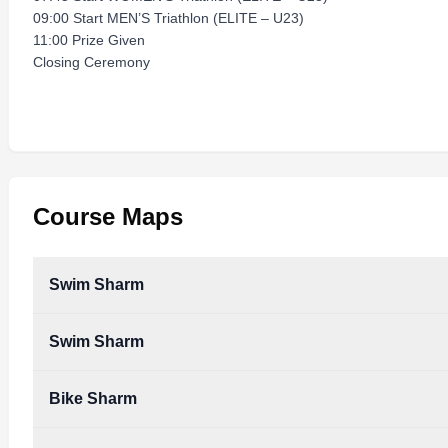
09:00 Start MEN’S Triathlon (ELITE – U23)
11:00 Prize Given
Closing Ceremony
Course Maps
Swim Sharm
Swim Sharm
Bike Sharm