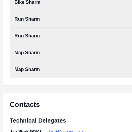
Bike Sharm
Run Sharm
Run Sharm
Map Sharm
Map Sharm
Contacts
Technical Delegates
Jan Sterk (RSA)
—
JanS@couzyn.co.za