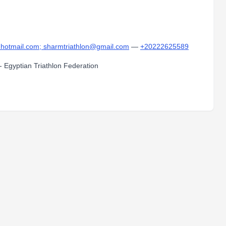
otmail.com; sharmtriathlon@gmail.com
—
+20222625589
 - Egyptian Triathlon Federation