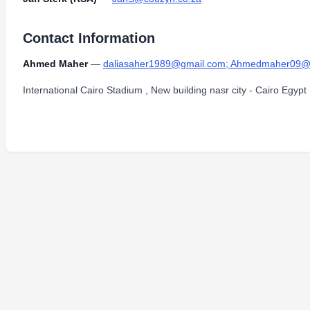
Contact Information
Ahmed Maher
—
daliasaher1989@gmail.com; Ahmedmaher09@h
International Cairo Stadium , New building nasr city - Cairo Egypt