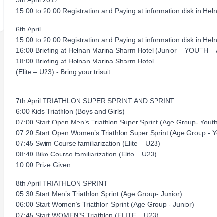
5th April 2017
15:00 to 20:00 Registration and Paying at information disk in Heln
6th April
15:00 to 20:00 Registration and Paying at information disk in Heln
16:00 Briefing at Helnan Marina Sharm Hotel (Junior – YOUTH –
18:00 Briefing at Helnan Marina Sharm Hotel
(Elite – U23) - Bring your trisuit
7th April TRIATHLON SUPER SPRINT AND SPRINT
6:00 Kids Triathlon (Boys and Girls)
07:00 Start Open Men’s Triathlon Super Sprint (Age Group- You
07:20 Start Open Women’s Triathlon Super Sprint (Age Group - 
07:45 Swim Course familiarization (Elite – U23)
08:40 Bike Course familiarization (Elite – U23)
10:00 Prize Given
8th April TRIATHLON SPRINT
05:30 Start Men’s Triathlon Sprint (Age Group- Junior)
06:00 Start Women’s Triathlon Sprint (Age Group - Junior)
07:45 Start WOMEN’S Triathlon (ELITE – U23)