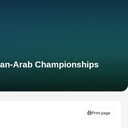
 Pan-Arab Championships
Print page