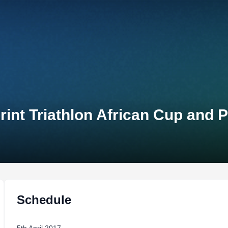
rint Triathlon African Cup and
Schedule