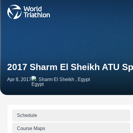
2017 Sharm El Sheikh ATU Sp
Apr 8, 2017
Sharm El Sheikh , Egypt
Schedule
Course Maps