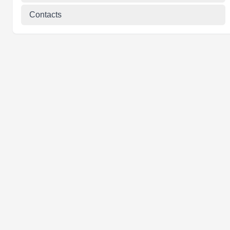
Contacts