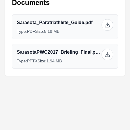
Documents
Sarasota_Paratriathlete_Guide.pdf
Type:
PDF
Size:
5.19 MB
SarasotaPWC2017_Briefing_Final.pptx
Type:
PPTX
Size:
1.94 MB