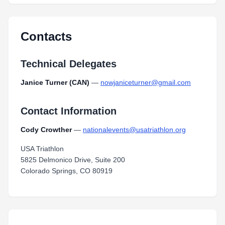
Contacts
Technical Delegates
Janice Turner (CAN)
—
nowjaniceturner@gmail.com
Contact Information
Cody Crowther
—
nationalevents@usatriathlon.org
USA Triathlon
5825 Delmonico Drive, Suite 200
Colorado Springs, CO 80919