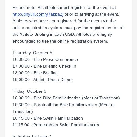
Please note: All athletes must register for the event at:
http://tinyurl.com/y7akba2j
prior to arriving at the event.
Athletes who have not registered for the event via the
online registration system must pay the registration fee at
the Athlete Briefing in cash USD. Athletes are highly
encouraged to use the online registration system.
Thursday, October 5
16:30:00 - Elite Press Conference
17:00:00 - Elite Briefing Check In
18:00:00 - Elite Briefing
19:00:00 - Athlete Pasta Dinner
Friday, October 6
10:00:00 - Elite Bike Familiarization (Meet at Transition)
10:30:00 - Paratriathlon Bike Familiarization (Meet at
Transition)
10:45:00 - Elite Swim Familiarization
11:15:00 - Paratriathlon Swim Familiarization
Saturday, October 7