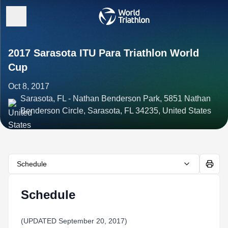
2017 Sarasota ITU Para Triathlon World
Cup
Oct 8, 2017
Sarasota, FL - Nathan Benderson Park, 5851 Nathan
Benderson Circle, Sarasota, FL 34235, United States
Schedule
Schedule
(UPDATED September 20, 2017)