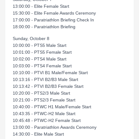
13:00:00 - Elite Female Start
15:30:00 - Elite Female Awards Ceremony
17:00:00 - Paratriathlon Briefing Check In
18:00:00 - Paratriathlon Briefing
Sunday, October 8
10:00:00 - PTS5 Male Start
10:01:00 - PTS5 Female Start
10:02:00 - PTS4 Male Start
10:03:00 - PTS4 Female Start
10:10:00 - PTVI B1 Male/Female Start
10:13:16 - PTVI B2/B3 Male Start
10:13:42 - PTVI B2/B3 Female Start
10:20:00 - PTS2/3 Male Start
10:21:00 - PTS2/3 Female Start
10:40:00 - PTWC H1 Male/Female Start
10:43:35 - PTWC-H2 Male Start
10:45:48 - PTWC-H2 Female Start
13:00:00 - Paratriathlon Awards Ceremony
14:30:00 - Elite Male Start