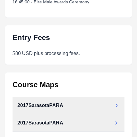
16:45:00 - Elite Male Awards Ceremony
Entry Fees
$80 USD plus processing fees.
Course Maps
2017SarasotaPARA
2017SarasotaPARA