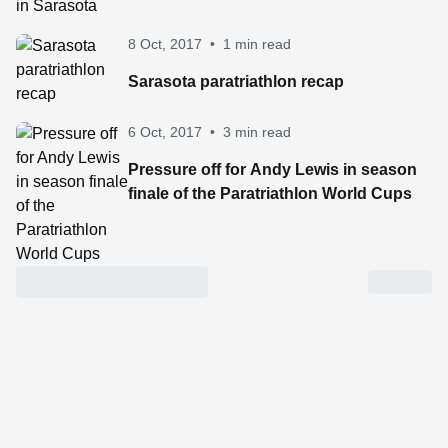
8 Oct, 2017
•
1 min read
Sarasota paratriathlon recap
6 Oct, 2017
•
3 min read
Pressure off for Andy Lewis in season
finale of the Paratriathlon World Cups