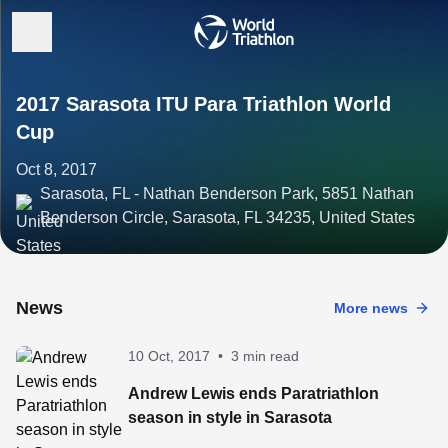
2017 Sarasota ITU Para Triathlon World
Cup
Oct 8, 2017
Sarasota, FL - Nathan Benderson Park, 5851 Nathan
Benderson Circle, Sarasota, FL 34235, United States
News
More news
10 Oct, 2017
•
3 min read
Andrew Lewis ends Paratriathlon
season in style in Sarasota