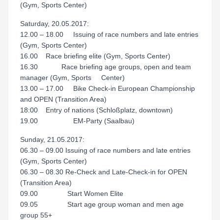
(Gym, Sports Center)
Saturday, 20.05.2017:
12.00 – 18.00 Issuing of race numbers and late entries
(Gym, Sports Center)
16.00 Race briefing elite (Gym, Sports Center)
16.30 Race briefing age groups, open and team
manager (Gym, Sports Center)
13.00 – 17.00 Bike Check-in European Championship
and OPEN (Transition Area)
18:00 Entry of nations (Schloßplatz, downtown)
19.00 EM-Party (Saalbau)
Sunday, 21.05.2017:
06.30 – 09.00 Issuing of race numbers and late entries
(Gym, Sports Center)
06.30 – 08.30 Re-Check and Late-Check-in for OPEN
(Transition Area)
09.00 Start Women Elite
09.05 Start age group woman and men age
group 55+