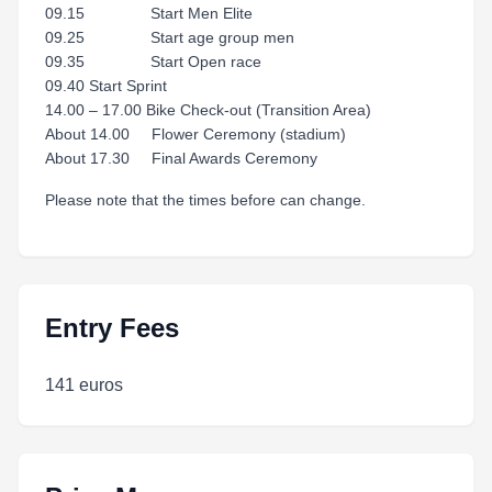
09.15 Start Men Elite
09.25 Start age group men
09.35 Start Open race
09.40 Start Sprint
14.00 – 17.00 Bike Check-out (Transition Area)
About 14.00 Flower Ceremony (stadium)
About 17.30 Final Awards Ceremony
Please note that the times before can change.
Entry Fees
141 euros