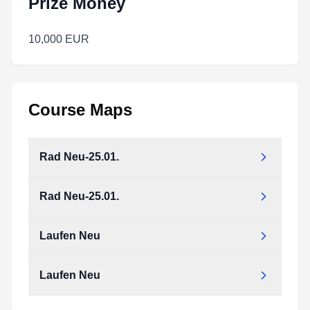
Prize Money
10,000 EUR
Course Maps
Rad Neu-25.01.
Rad Neu-25.01.
Rad_Neu-25.01..pdf
Type:
PDF
Size:
13.41 MB
Laufen Neu
Rad_Neu-25.01..pdf
Type:
PDF
Size:
13.41 MB
Laufen Neu
Laufen_Neu.pdf
Type:
PDF
Size:
8.58 MB