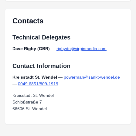
Laufen_Neu.pdf
Type:
PDF
Size:
8.58 MB
Contacts
Technical Delegates
Dave Rigby (GBR)
—
rigbydn@virginmedia.com
Contact Information
Kreisstadt St. Wendel
—
powerman@sankt-wendel.de
—
0049 6851/809-1919
Kreisstadt St. Wendel
Schloßstraße 7
66606 St. Wendel