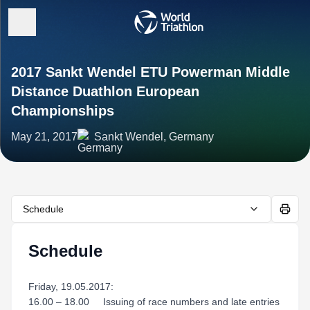
2017 Sankt Wendel ETU Powerman Middle
Distance Duathlon European
Championships
May 21, 2017
Sankt Wendel, Germany
Schedule
Schedule
Friday, 19.05.2017:
16.00 – 18.00 Issuing of race numbers and late entries