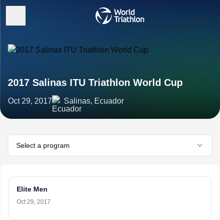
2017 Salinas ITU Triathlon World Cup
Oct 29, 2017
Salinas, Ecuador
Select a program
Elite Men
Oct 29, 2017