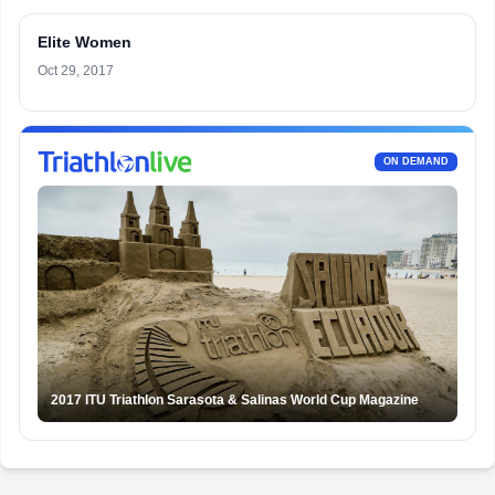
Elite Women
Oct 29, 2017
ON DEMAND
2017 ITU Triathlon Sarasota & Salinas World Cup Magazine