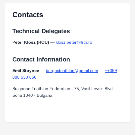
Contacts
Technical Delegates
Peter Klosz (ROU)
—
klosz.peter@frtri.ro
Contact Information
Emil Stoynev
—
burgastriathlon@gmail.com
—
++359
888 530 656
Bulgarian Triathlon Federation - 75, Vasil Levski Blvd -
Sofia 1040 - Bulgaria