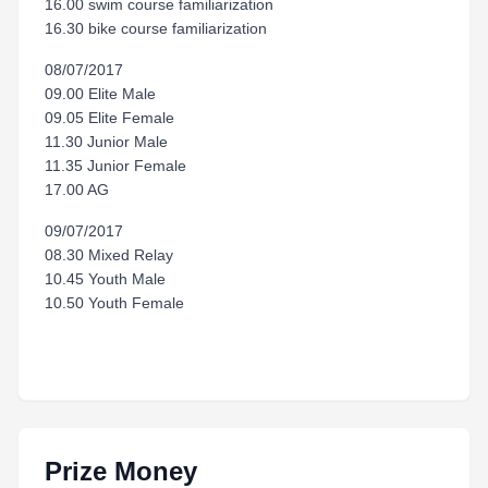
16.00 swim course familiarization
16.30 bike course familiarization
08/07/2017
09.00 Elite Male
09.05 Elite Female
11.30 Junior Male
11.35 Junior Female
17.00 AG
09/07/2017
08.30 Mixed Relay
10.45 Youth Male
10.50 Youth Female
Prize Money