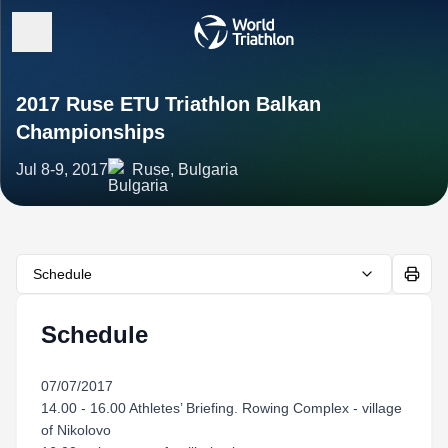
2017 Ruse ETU Triathlon Balkan
Championships
Jul 8-9, 2017
Ruse, Bulgaria
Schedule
Schedule
07/07/2017
14.00 - 16.00 Athletes’ Briefing. Rowing Complex - village
of Nikolovo