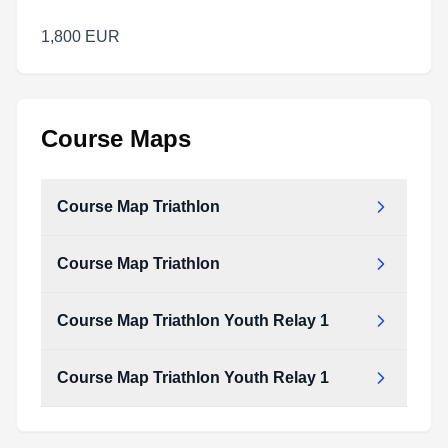
1,800 EUR
Course Maps
Course Map Triathlon
Course Map Triathlon
Course Map Triathlon Youth Relay 1
Course Map Triathlon Youth Relay 1