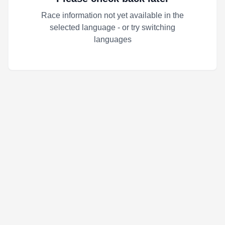
Race information not yet available in the
selected language - or try switching
languages