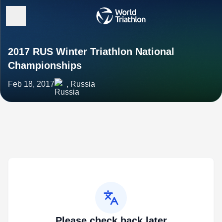
2017 RUS Winter Triathlon National
Championships
Feb 18, 2017
, Russia
Please check back later