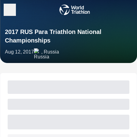
2017 RUS Para Triathlon National
Championships
Aug 12, 2017
, Russia