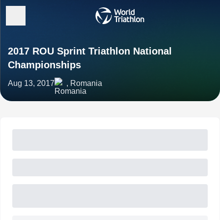
2017 ROU Sprint Triathlon National
Championships
Aug 13, 2017
, Romania