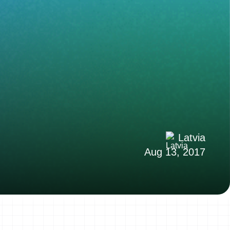
Latvia
Aug 13, 2017