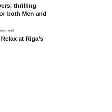
ers; thrilling
for both Men and
 min read
Relax at Riga’s