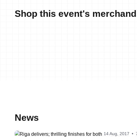
Shop this event's merchand
News
14 Aug, 2017
•