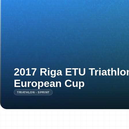
2017 Riga ETU Triathlo
European Cup
TRIATHLON - SPRINT