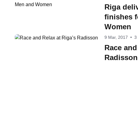
Riga deliv
finishes 
Women
9 Mar, 2017
•
3
Race and 
Radisson