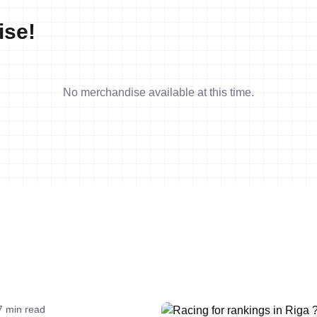
ise!
No merchandise available at this time.
7 min read