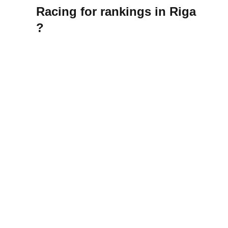
Racing for rankings in Riga
?