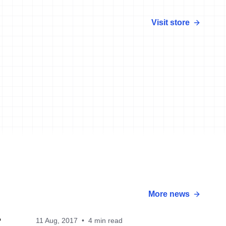
Visit store
More news
11 Aug, 2017
•
4 min read