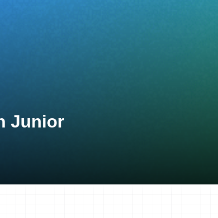
n Junior