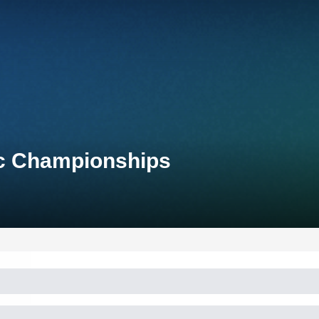
ic Championships