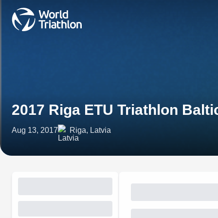
2017 Riga ETU Triathlon Balt
Aug 13, 2017
Riga, Latvia