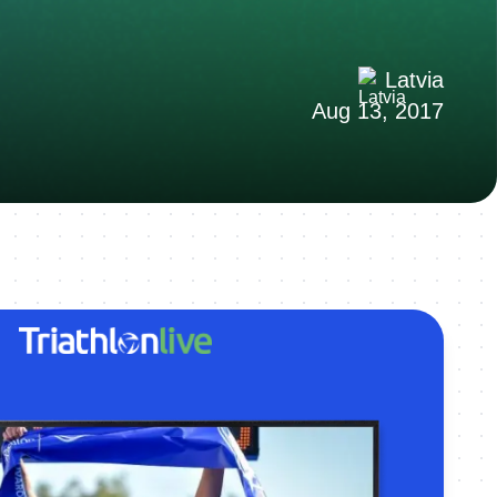
Latvia
Aug 13, 2017