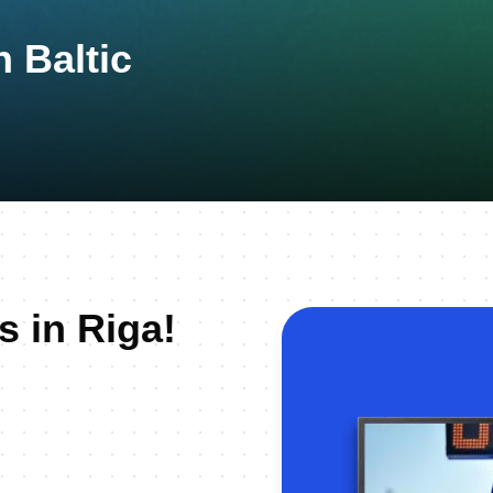
 Baltic
s in Riga!