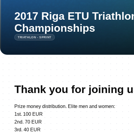
2017 Riga ETU Triathlon
Championships
TRIATHLON - SPRINT
Thank you for joining u
Prize money distribution. Elite men and women:
1st. 100 EUR
2nd. 70 EUR
3rd. 40 EUR