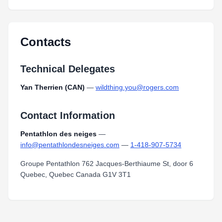
Contacts
Technical Delegates
Yan Therrien (CAN)
—
wildthing.you@rogers.com
Contact Information
Pentathlon des neiges
—
info@pentathlondesneiges.com
—
1-418-907-5734
Groupe Pentathlon 762 Jacques-Berthiaume St, door 6
Quebec, Quebec Canada G1V 3T1