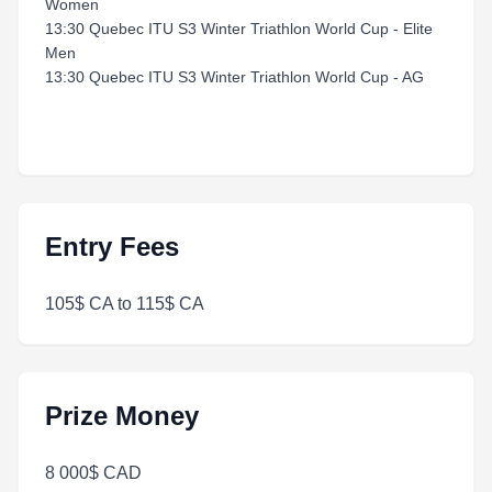
Women
13:30 Quebec ITU S3 Winter Triathlon World Cup - Elite
Men
13:30 Quebec ITU S3 Winter Triathlon World Cup - AG
Entry Fees
105$ CA to 115$ CA
Prize Money
8 000$ CAD