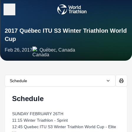
2017 Québec ITU S3 Winter Triathlon World
Cup
Feb 26, 2017
Québec, Canada
Schedule
Schedule
SUNDAY FEBRUARY 26TH
11:15 Winter Triathlon - Sprint
12:45 Quebec ITU S3 Winter Triathlon World Cup - Elite