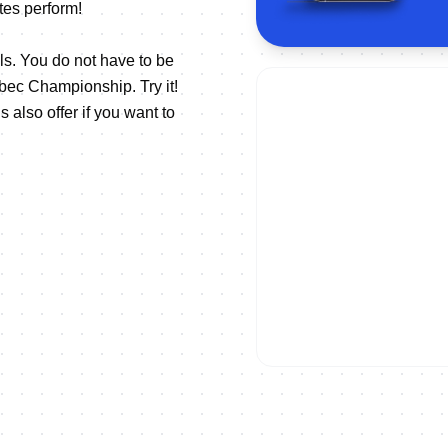
tes perform!
els. You do not have to be
bec Championship. Try it!
also offer if you want to