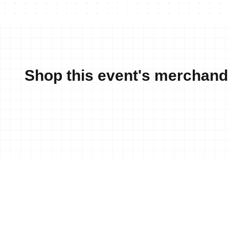
Shop this event's merchand