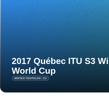
2017 Québec ITU S3 Win
World Cup
WINTER TRIATHLON - S3