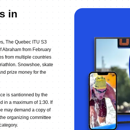
s in
iges, The Quebec ITU S3
 of Abraham from February
es from multiple countries
r triathlon. Snowshoe, skate
 and prize money for the
ce is santionned by the
d in a maximum of 1:30. If
ttee may demand a copy of
 the organizing committee
 category.