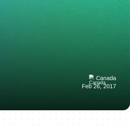
Canada
Feb 26, 2017