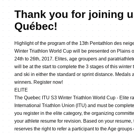
Thank you for joining u
Québec!
Highlight of the program of the 13th Pentathlon des ne
Winter Triathlon World Cup will be presented on Plains
24th to 26th, 2017. Elites, age groupers and paratriathlet
will be at the start to complete the 3 stages of this winte
and ski in either the standard or sprint distance. Medals
winners. Register now!
ELITE
The Quebec ITU S3 Winter Triathlon World Cup - Elite ra
International Triathlon Union (ITU) and must be complete
you register in the elite category, the organizing commi
your athlete resume for revision. Based on your resume,
reserves the right to refer a participant to the Age groups