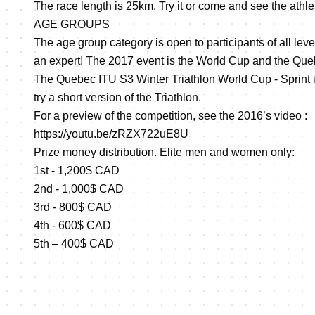
The race length is 25km. Try it or come and see the athle
AGE GROUPS
The age group category is open to participants of all lev
an expert! The 2017 event is the World Cup and the Que
The Quebec ITU S3 Winter Triathlon World Cup - Sprint is 
try a short version of the Triathlon.
For a preview of the competition, see the 2016’s video :
https://youtu.be/zRZX722uE8U
Prize money distribution. Elite men and women only:
1st - 1,200$ CAD
2nd - 1,000$ CAD
3rd - 800$ CAD
4th - 600$ CAD
5th – 400$ CAD