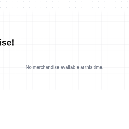
ise!
No merchandise available at this time.