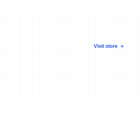
Visit store