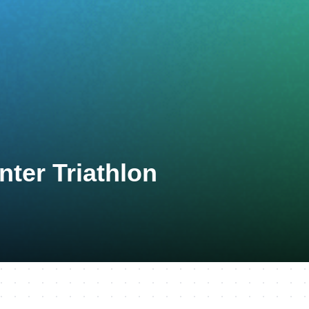
ter Triathlon