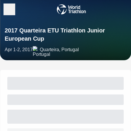
2017 Quarteira ETU Triathlon Junior
European Cup
Apr 1-2, 2017
Quarteira, Portugal