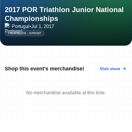
2017 POR Triathlon Junior National
Championships
Portugal
•
Jul 1, 2017
TRIATHLON - SPRINT
Shop this event's merchandise!
Visit store
No merchandise available at this time.