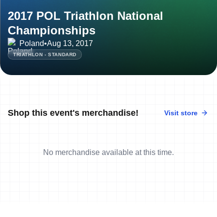
2017 POL Triathlon National
Championships
Poland
•
Aug 13, 2017
TRIATHLON - STANDARD
Shop this event's merchandise!
Visit store
No merchandise available at this time.