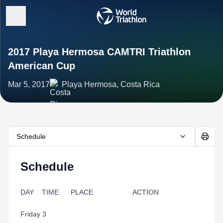
2017 Playa Hermosa CAMTRI Triathlon
American Cup
Mar 5, 2017
Playa Hermosa, Costa Rica
Schedule
Schedule
DAY TIME PLACE ACTION
Friday 3