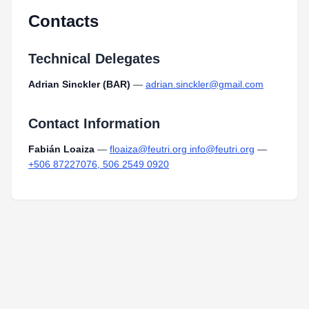
Contacts
Technical Delegates
Adrian Sinckler (BAR)
—
adrian.sinckler@gmail.com
Contact Information
Fabián Loaiza
—
floaiza@feutri.org info@feutri.org
—
+506 87227076, 506 2549 0920