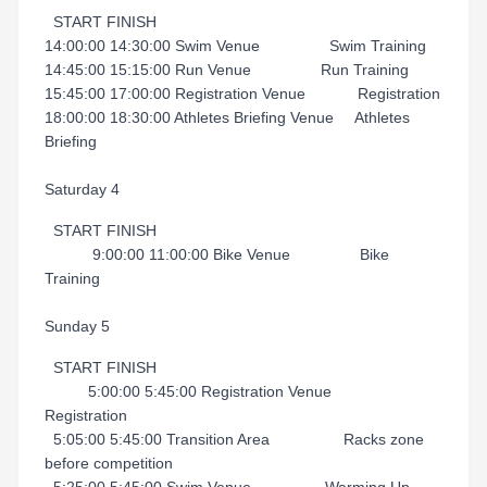
START FINISH
14:00:00 14:30:00 Swim Venue Swim Training
14:45:00 15:15:00 Run Venue Run Training
15:45:00 17:00:00 Registration Venue Registration
18:00:00 18:30:00 Athletes Briefing Venue Athletes
Briefing
Saturday 4
START FINISH
9:00:00 11:00:00 Bike Venue Bike
Training
Sunday 5
START FINISH
5:00:00 5:45:00 Registration Venue
Registration
5:05:00 5:45:00 Transition Area Racks zone
before competition