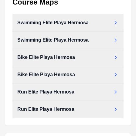
Course Maps
Swimming Elite Playa Hermosa
Swimming Elite Playa Hermosa
Bike Elite Playa Hermosa
Bike Elite Playa Hermosa
Run Elite Playa Hermosa
Run Elite Playa Hermosa