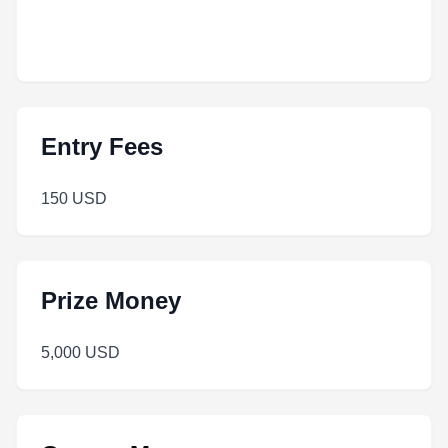
Entry Fees
150 USD
Prize Money
5,000 USD