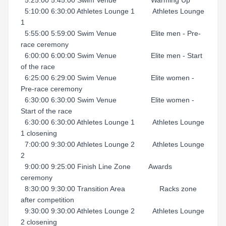
5:25:00 5:45:00 Swim Venue Warming Up
5:10:00 6:30:00 Athletes Lounge 1 Athletes Lounge
1
5:55:00 5:59:00 Swim Venue Elite men - Pre-
race ceremony
6:00:00 6:00:00 Swim Venue Elite men - Start
of the race
6:25:00 6:29:00 Swim Venue Elite women -
Pre-race ceremony
6:30:00 6:30:00 Swim Venue Elite women -
Start of the race
6:30:00 6:30:00 Athletes Lounge 1 Athletes Lounge
1 closening
7:00:00 9:30:00 Athletes Lounge 2 Athletes Lounge
2
9:00:00 9:25:00 Finish Line Zone Awards
ceremony
8:30:00 9:30:00 Transition Area Racks zone
after competition
9:30:00 9:30:00 Athletes Lounge 2 Athletes Lounge
2 closening