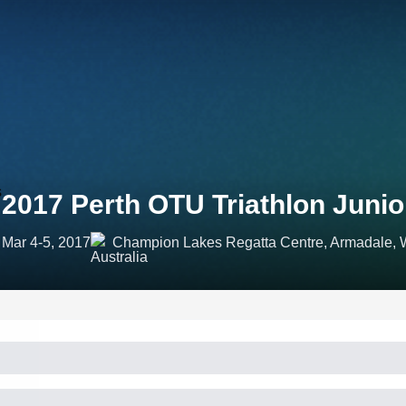
2017 Perth OTU Triathlon Juni
Mar 4-5, 2017
Champion Lakes Regatta Centre, Armadale, We