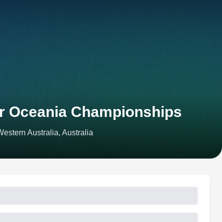
or Oceania Championships
stern Australia, Australia