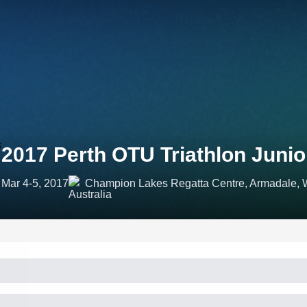
2017 Perth OTU Triathlon Juni
Mar 4-5, 2017
Champion Lakes Regatta Centre, Armadale, We