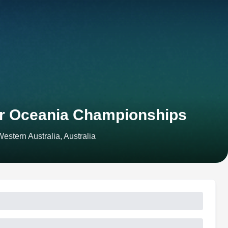
or Oceania Championships
stern Australia, Australia