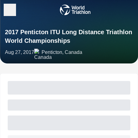
2017 Penticton ITU Long Distance Triathlon
World Championships
Aug 27, 2017
Penticton, Canada