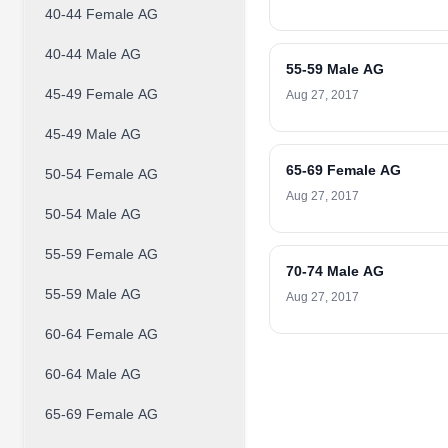
40-44 Female AG
40-44 Male AG
55-59 Male AG
45-49 Female AG
Aug 27, 2017
45-49 Male AG
65-69 Female AG
50-54 Female AG
Aug 27, 2017
50-54 Male AG
55-59 Female AG
70-74 Male AG
55-59 Male AG
Aug 27, 2017
60-64 Female AG
60-64 Male AG
65-69 Female AG