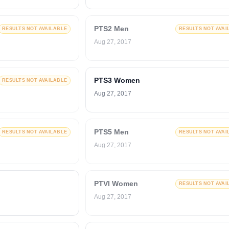
PTS2 Men
RESULTS NOT AVAILABLE
RESULTS NOT AVAI
Aug 27, 2017
PTS3 Women
RESULTS NOT AVAILABLE
Aug 27, 2017
PTS5 Men
RESULTS NOT AVAILABLE
RESULTS NOT AVAI
Aug 27, 2017
PTVI Women
RESULTS NOT AVAI
Aug 27, 2017