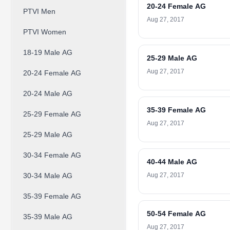
20-24 Female AG
PTVI Men
Aug 27, 2017
PTVI Women
18-19 Male AG
25-29 Male AG
Aug 27, 2017
20-24 Female AG
20-24 Male AG
35-39 Female AG
25-29 Female AG
Aug 27, 2017
25-29 Male AG
30-34 Female AG
40-44 Male AG
30-34 Male AG
Aug 27, 2017
35-39 Female AG
50-54 Female AG
35-39 Male AG
Aug 27, 2017