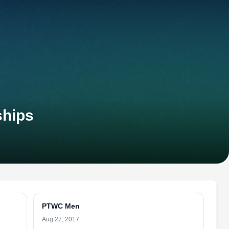
ships
PTWC Men
Aug 27, 2017