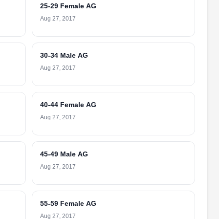
25-29 Female AG
Aug 27, 2017
30-34 Male AG
Aug 27, 2017
40-44 Female AG
Aug 27, 2017
45-49 Male AG
Aug 27, 2017
55-59 Female AG
Aug 27, 2017