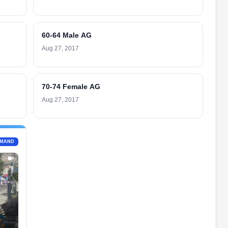
60-64 Male AG
Aug 27, 2017
70-74 Female AG
Aug 27, 2017
EMAND