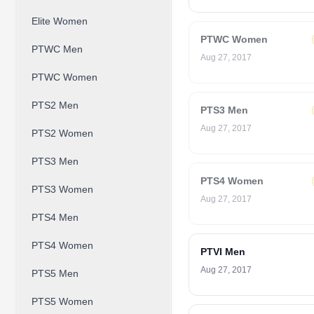
Elite Women
PTWC Women
PTWC Men
Aug 27, 2017
PTWC Women
PTS2 Men
PTS3 Men
Aug 27, 2017
PTS2 Women
PTS3 Men
PTS4 Women
PTS3 Women
Aug 27, 2017
PTS4 Men
PTS4 Women
PTVI Men
Aug 27, 2017
PTS5 Men
PTS5 Women