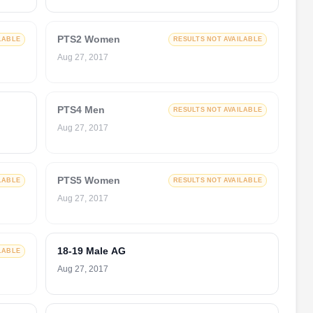
PTS2 Women
LABLE
RESULTS NOT AVAILABLE
Aug 27, 2017
PTS4 Men
RESULTS NOT AVAILABLE
Aug 27, 2017
PTS5 Women
LABLE
RESULTS NOT AVAILABLE
Aug 27, 2017
18-19 Male AG
LABLE
Aug 27, 2017