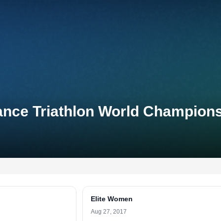
ance Triathlon World Champion
Elite Women
Aug 27, 2017