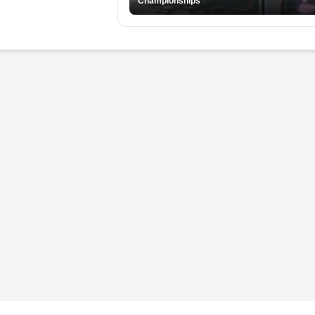
Championships