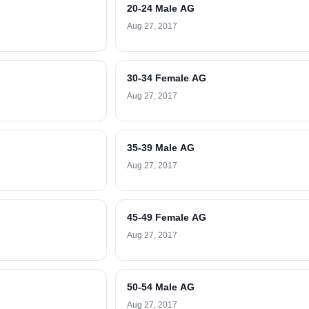
20-24 Male AG
Aug 27, 2017
30-34 Female AG
Aug 27, 2017
35-39 Male AG
Aug 27, 2017
45-49 Female AG
Aug 27, 2017
50-54 Male AG
Aug 27, 2017