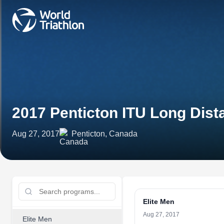
2017 Penticton ITU Long Dist
Aug 27, 2017
Penticton, Canada
Elite Men
Aug 27, 2017
Elite Men