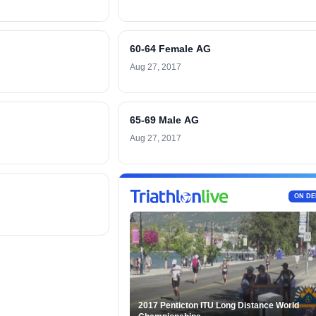
60-64 Female AG
Aug 27, 2017
65-69 Male AG
Aug 27, 2017
ON D
2017 Penticton ITU Long Distance World