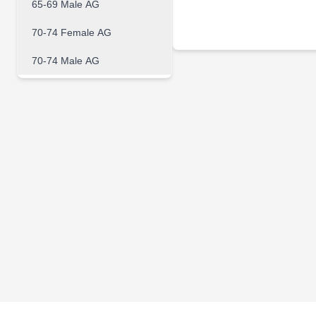
65-69 Male AG
70-74 Female AG
70-74 Male AG