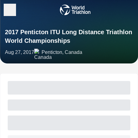
2017 Penticton ITU Long Distance Triathlon
World Championships
Aug 27, 2017
Penticton, Canada