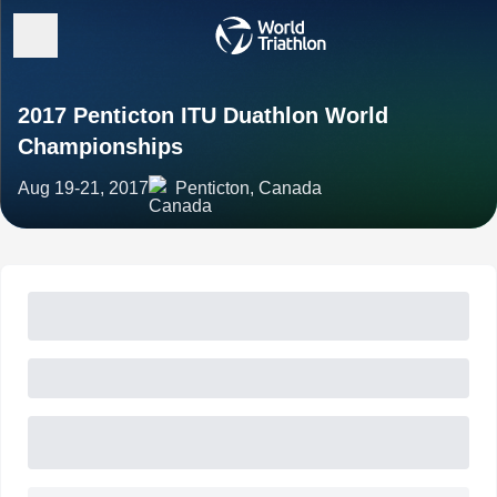
2017 Penticton ITU Duathlon World
Championships
Aug 19-21, 2017
Penticton, Canada