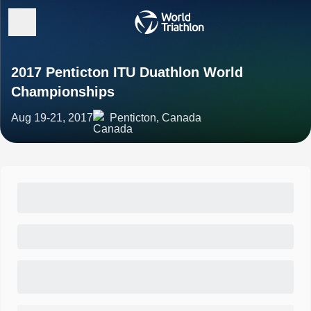
2017 Penticton ITU Duathlon World
Championships
Aug 19-21, 2017
Penticton, Canada