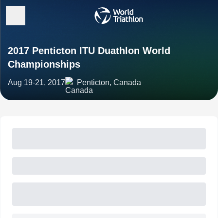
2017 Penticton ITU Duathlon World
Championships
Aug 19-21, 2017
Penticton, Canada