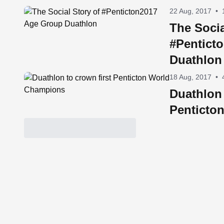
22 Aug, 2017
•
The Socia
#Pentict
Duathlon
18 Aug, 2017
•
Duathlon 
Penticto