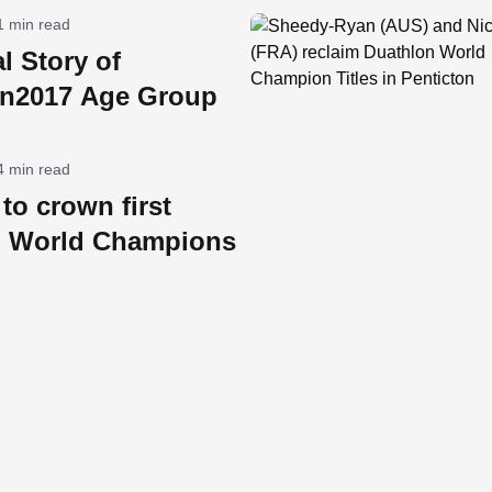
1 min read
l Story of
on2017 Age Group
4 min read
to crown first
n World Champions