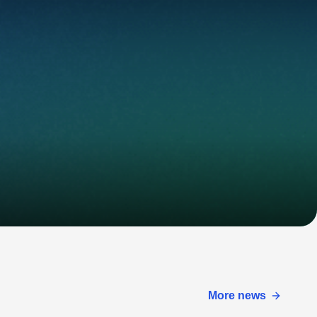
More news