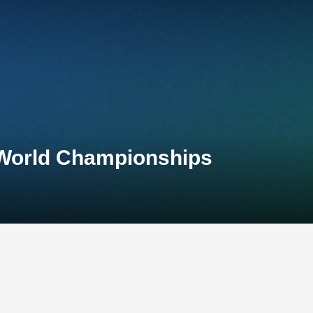
 World Championships