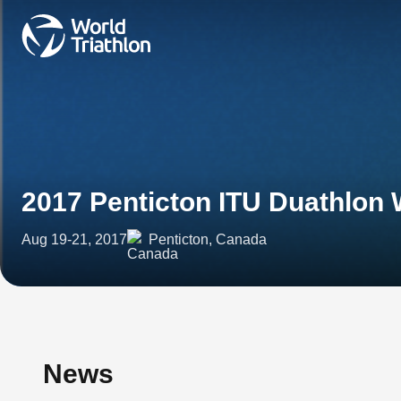
2017 Penticton ITU Duathlon
Aug 19-21, 2017
Penticton, Canada
News