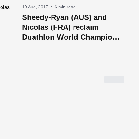
19 Aug, 2017
•
6 min read
Sheedy-Ryan (AUS) and
Nicolas (FRA) reclaim
Duathlon World Champion
Titles in Penticton