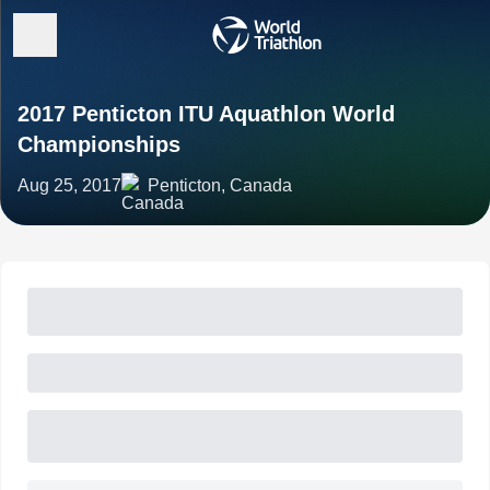
2017 Penticton ITU Aquathlon World
Championships
Aug 25, 2017
Penticton, Canada