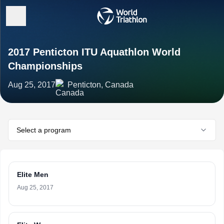
2017 Penticton ITU Aquathlon World
Championships
Aug 25, 2017
Penticton, Canada
Select a program
Elite Men
Aug 25, 2017