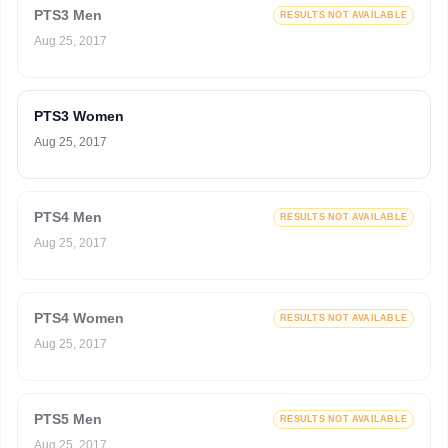
PTS3 Men
RESULTS NOT AVAILABLE
Aug 25, 2017
PTS3 Women
Aug 25, 2017
PTS4 Men
RESULTS NOT AVAILABLE
Aug 25, 2017
PTS4 Women
RESULTS NOT AVAILABLE
Aug 25, 2017
PTS5 Men
RESULTS NOT AVAILABLE
Aug 25, 2017