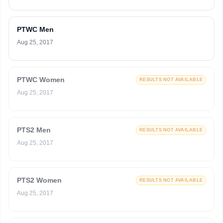
PTWC Men
Aug 25, 2017
PTWC Women
RESULTS NOT AVAILABLE
Aug 25, 2017
PTS2 Men
RESULTS NOT AVAILABLE
Aug 25, 2017
PTS2 Women
RESULTS NOT AVAILABLE
Aug 25, 2017