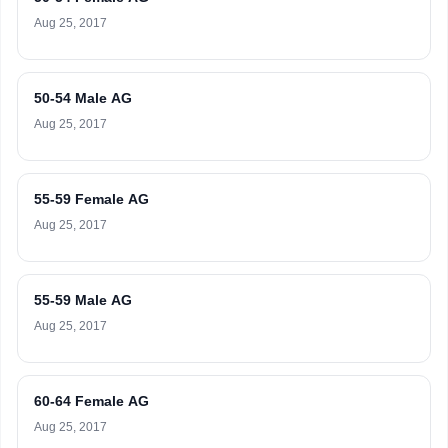
Aug 25, 2017
50-54 Male AG
Aug 25, 2017
55-59 Female AG
Aug 25, 2017
55-59 Male AG
Aug 25, 2017
60-64 Female AG
Aug 25, 2017