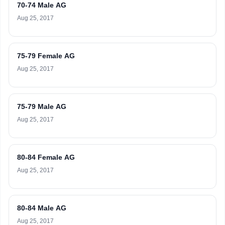
70-74 Male AG
Aug 25, 2017
75-79 Female AG
Aug 25, 2017
75-79 Male AG
Aug 25, 2017
80-84 Female AG
Aug 25, 2017
80-84 Male AG
Aug 25, 2017