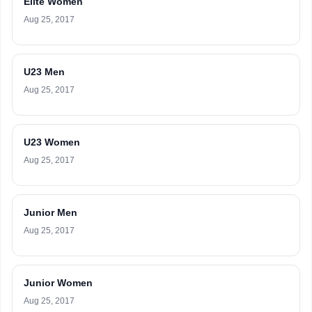
Elite Women
Aug 25, 2017
U23 Men
Aug 25, 2017
U23 Women
Aug 25, 2017
Junior Men
Aug 25, 2017
Junior Women
Aug 25, 2017