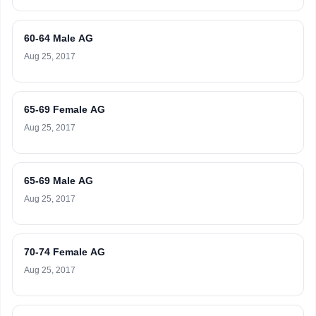
60-64 Male AG
Aug 25, 2017
65-69 Female AG
Aug 25, 2017
65-69 Male AG
Aug 25, 2017
70-74 Female AG
Aug 25, 2017