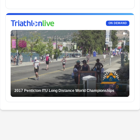
ON DEMAND
2017 Penticton ITU Long Distance World Championships