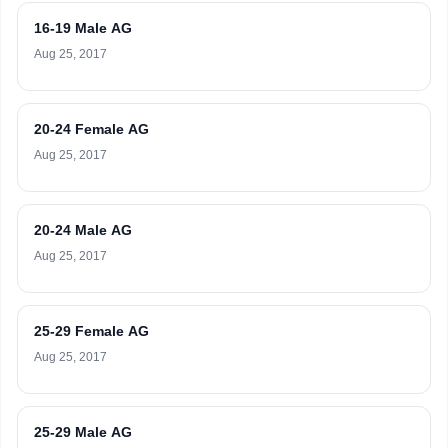
16-19 Male AG
Aug 25, 2017
20-24 Female AG
Aug 25, 2017
20-24 Male AG
Aug 25, 2017
25-29 Female AG
Aug 25, 2017
25-29 Male AG