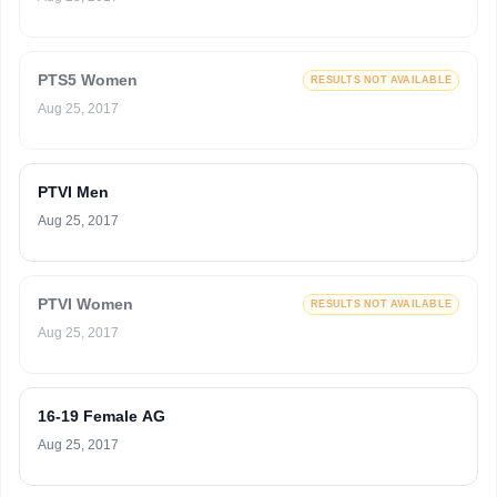
PTS5 Women
RESULTS NOT AVAILABLE
Aug 25, 2017
PTVI Men
Aug 25, 2017
PTVI Women
RESULTS NOT AVAILABLE
Aug 25, 2017
16-19 Female AG
Aug 25, 2017