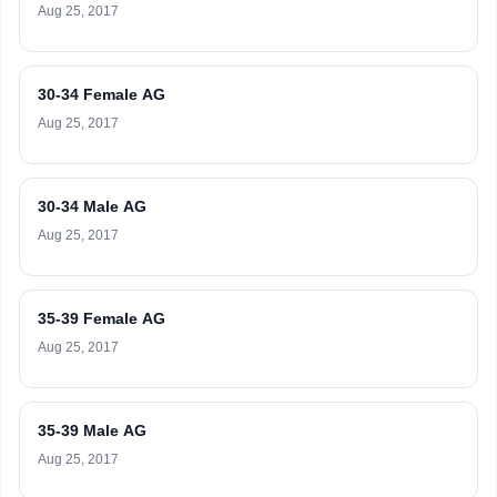
Aug 25, 2017
30-34 Female AG
Aug 25, 2017
30-34 Male AG
Aug 25, 2017
35-39 Female AG
Aug 25, 2017
35-39 Male AG
Aug 25, 2017