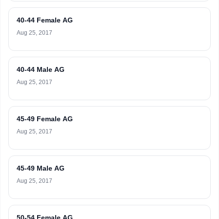
40-44 Female AG
Aug 25, 2017
40-44 Male AG
Aug 25, 2017
45-49 Female AG
Aug 25, 2017
45-49 Male AG
Aug 25, 2017
50-54 Female AG