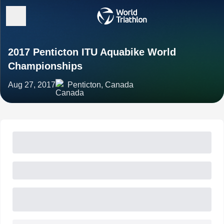
2017 Penticton ITU Aquabike World
Championships
Aug 27, 2017
Penticton, Canada