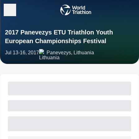
2017 Panevezys ETU Triathlon Youth
European Championships Festival
Jul 13-16, 2017
Panevezys, Lithuania