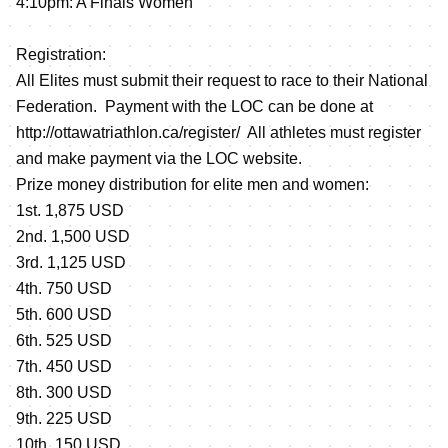
4:10pm: A Finals Women
Registration:
All Elites must submit their request to race to their National
Federation. Payment with the LOC can be done at
http://ottawatriathlon.ca/register/
All athletes must register
and make payment via the LOC website.
Prize money distribution for elite men and women:
1st. 1,875 USD
2nd. 1,500 USD
3rd. 1,125 USD
4th. 750 USD
5th. 600 USD
6th. 525 USD
7th. 450 USD
8th. 300 USD
9th. 225 USD
10th. 150 USD