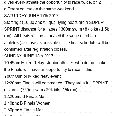
gives every athlete the opportunity to race twice, on 2
different course on the same weekend.
SATURDAY JUNE 17th 2017
Starting at 10:30 am: All qualifying heats are a SUPER-
SPRINT distance for all ages ( 300m swim / 8k bike / 1.5k
run). All heats will be allocated the same number of
athletes (as close as possible). The final schedule will be
confirmed after registration closes.
SUNDAY JUNE 18th 2017
10:45am Mixed Relay. Junior athletes who do not make
the Finals will have an opportunity to race in this
Youth/Junior Mixed relay event
12:20pm: Finals will commence. They are a full SPRINT
distance (750m swim / 20k bike / 5k run).
12:20pm: B Finals Men
1:40pm: B Finals Women
2:50pm: A Finals Men