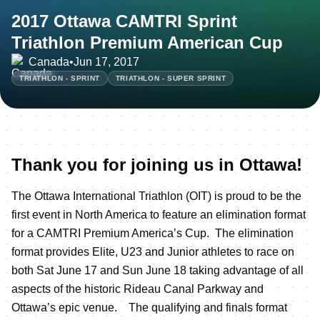
2017 Ottawa CAMTRI Sprint
Triathlon Premium American Cup
Canada
•
Jun 17, 2017
TRIATHLON - SPRINT
TRIATHLON - SUPER SPRINT
Thank you for joining us in Ottawa!
The Ottawa International Triathlon (OIT) is proud to be the
first event in North America to feature an elimination format
for a CAMTRI Premium America’s Cup. The elimination
format provides Elite, U23 and Junior athletes to race on
both Sat June 17 and Sun June 18 taking advantage of all
aspects of the historic Rideau Canal Parkway and
Ottawa’s epic venue. The qualifying and finals format