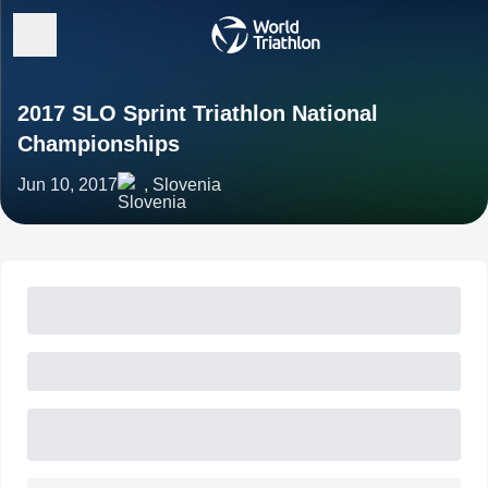
2017 SLO Sprint Triathlon National
Championships
Jun 10, 2017
, Slovenia