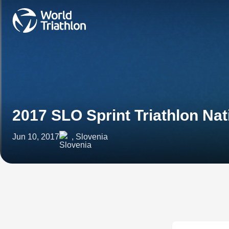
2017 SLO Sprint Triathlon Na
Jun 10, 2017
, Slovenia