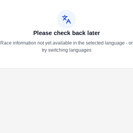
Please check back later
Race information not yet available in the selected language - or
try switching languages