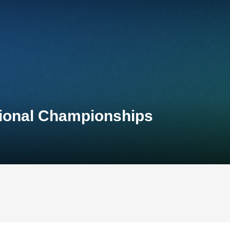
tional Championships