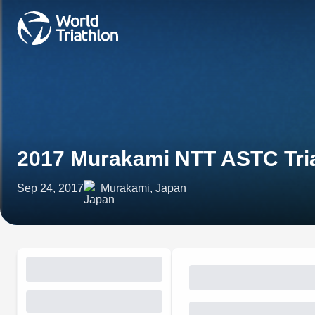
2017 Murakami NTT ASTC Tri
Sep 24, 2017
Murakami, Japan