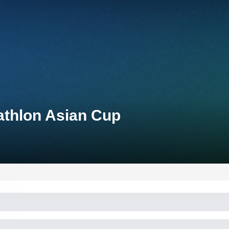
athlon Asian Cup