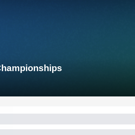
 Championships