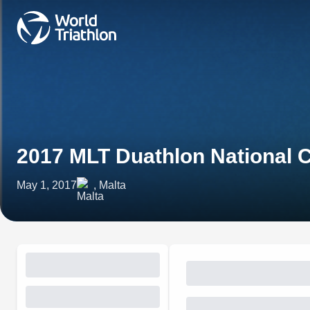
2017 MLT Duathlon National
May 1, 2017
, Malta