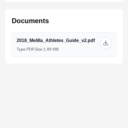
Documents
2018_Melilla_Athletes_Guide_v2.pdf
Type:
PDF
Size:
1.89 MB