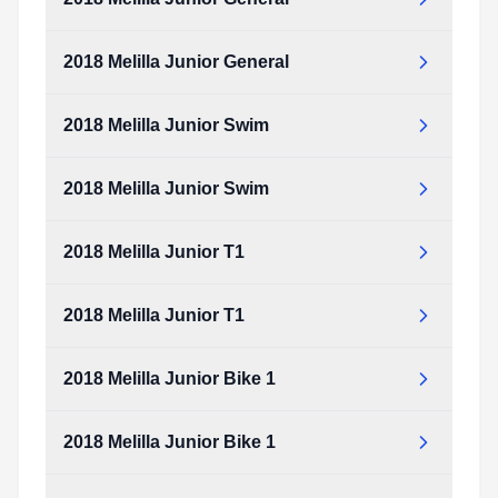
2018 Melilla Junior General
2018 Melilla Junior Swim
2018 Melilla Junior Swim
2018 Melilla Junior T1
2018 Melilla Junior T1
2018 Melilla Junior Bike 1
2018 Melilla Junior Bike 1