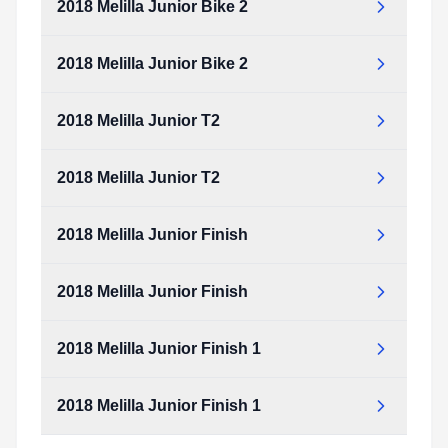
2018 Melilla Junior Bike 2
2018 Melilla Junior Bike 2
2018 Melilla Junior T2
2018 Melilla Junior T2
2018 Melilla Junior Finish
2018 Melilla Junior Finish
2018 Melilla Junior Finish 1
2018 Melilla Junior Finish 1