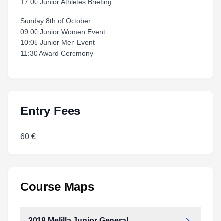
17.00 Junior Athletes Briefing
Sunday 8th of October
09:00 Junior Women Event
10:05 Junior Men Event
11:30 Award Ceremony
Entry Fees
60 €
Course Maps
2018 Melilla Junior General