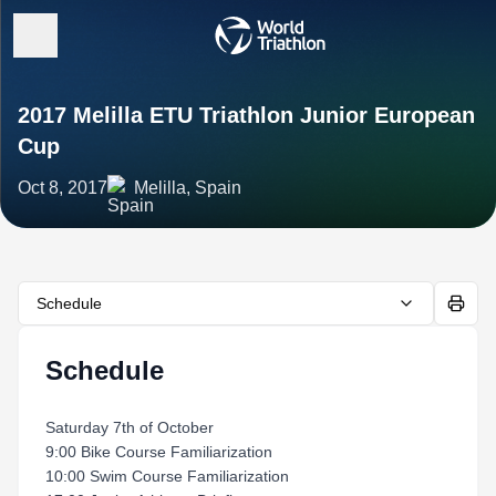
2017 Melilla ETU Triathlon Junior European
Cup
Oct 8, 2017
Melilla, Spain
Schedule
Schedule
Saturday 7th of October
9:00 Bike Course Familiarization
10:00 Swim Course Familiarization