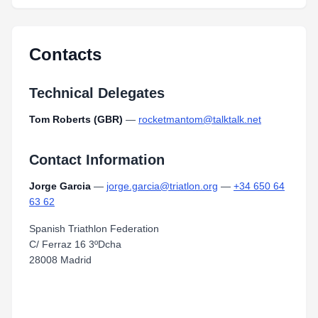
Contacts
Technical Delegates
Tom Roberts (GBR)
—
rocketmantom@talktalk.net
Contact Information
Jorge Garcia
—
jorge.garcia@triatlon.org
—
+34 650 64
63 62
Spanish Triathlon Federation
C/ Ferraz 16 3ºDcha
28008 Madrid