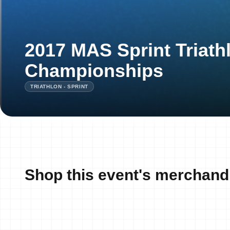
2017 MAS Sprint Triath
Championships
TRIATHLON - SPRINT
Shop this event's merchand