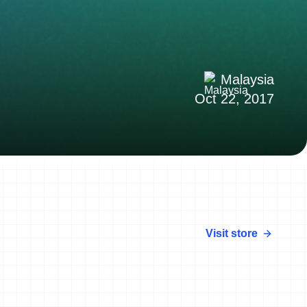
Malaysia
Oct 22, 2017
Visit store