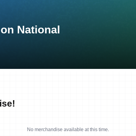
lon National
ise!
No merchandise available at this time.