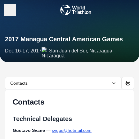
2017 Managua Central American Games
Dec 16-17, 2017
San Juan del Sur, Nicaragua
Contacts
Contacts
Technical Delegates
Gustavo Svane
—
svgus@hotmail.com