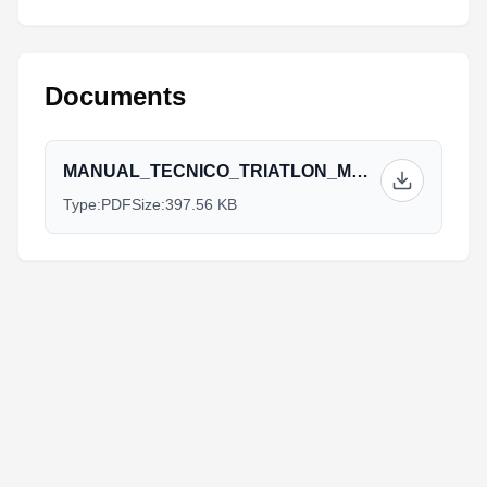
Documents
MANUAL_TECNICO_TRIATLON_MGA_2017_APROBADO_DTI..pdf
Type:
PDF
Size:
397.56 KB