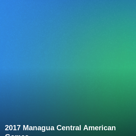
2017 Managua Central American