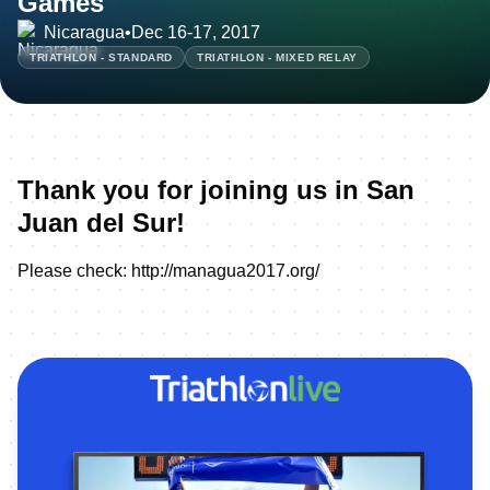
Games
Nicaragua
•
Dec 16-17, 2017
TRIATHLON - STANDARD
TRIATHLON - MIXED RELAY
Thank you for joining us in San
Juan del Sur!
Please check:
http://managua2017.org/