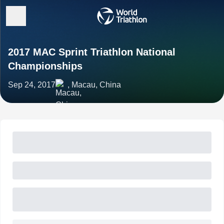
2017 MAC Sprint Triathlon National
Championships
Sep 24, 2017
, Macau, China