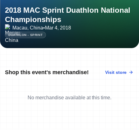
2018 MAC Sprint Duathlon National
Championships
Macau, China
•
Mar 4, 2018
DUATHLON - SPRINT
Shop this event's merchandise!
Visit store
No merchandise available at this time.