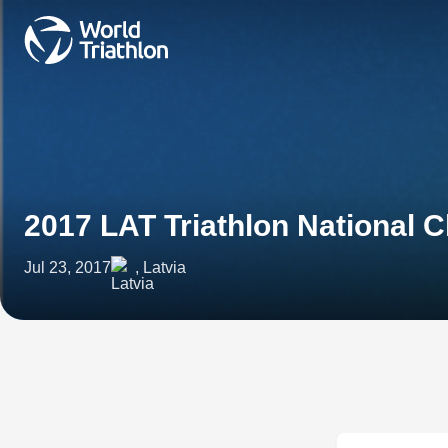
2017 LAT Triathlon National
Jul 23, 2017
, Latvia