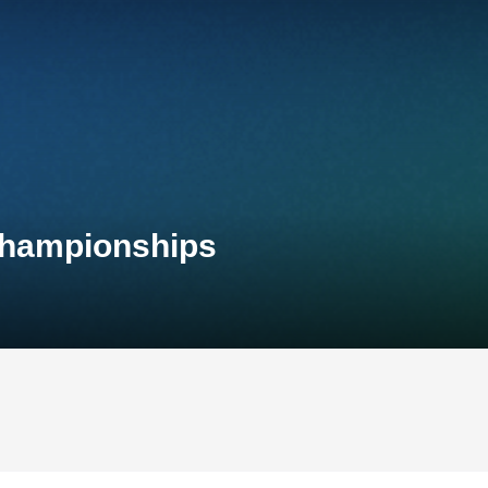
 Championships