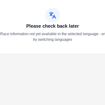
Please check back later
Race information not yet available in the selected language - or
try switching languages