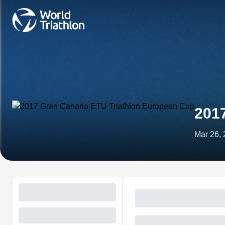
201
Mar 26,