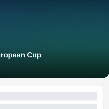
uropean Cup