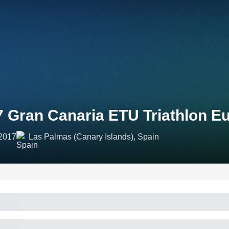
7 Gran Canaria ETU Triathlon E
 2017
Las Palmas (Canary Islands), Spain