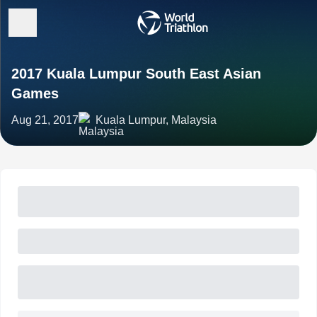
2017 Kuala Lumpur South East Asian
Games
Aug 21, 2017
Kuala Lumpur, Malaysia