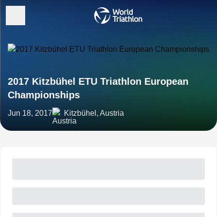
2017 Kitzbühel ETU Triathlon European
Championships
Jun 18, 2017
Kitzbühel, Austria