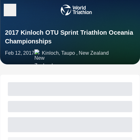
2017 Kinloch OTU Sprint Triathlon Oceania
Championships
Feb 12, 2017
Kinloch, Taupo , New Zealand