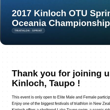
2017 Kinloch OTU Sprin
Oceania Championship
TRIATHLON - SPRINT
Thank you for joining u
Kinloch, Taupo !
This event is only open to Elite Male and Female particip
Enjoy one of the biggest festivals of triathlon in New Zea
Kinloch offers a sheltered Lake Taupo swim, a scenic rid