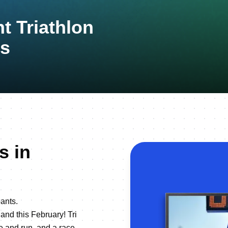
t Triathlon
s
s in
ants.
land this February! Tri
e and run, and a race