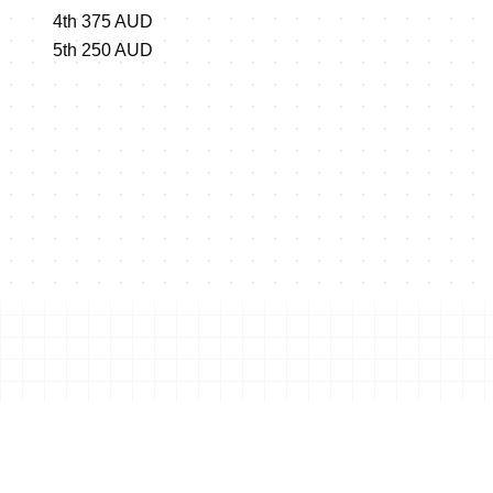
4th 375 AUD
5th 250 AUD
Shop this event's merchand