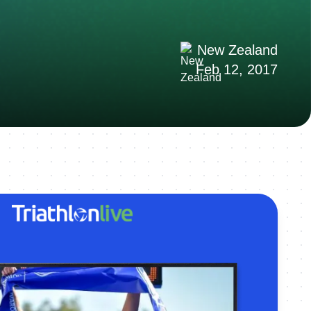
New Zealand
Feb 12, 2017