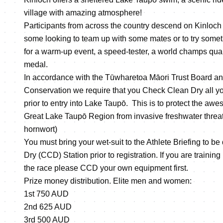
village with amazing atmosphere!
Participants from across the country descend on Kinloch f
some looking to team up with some mates or to try somet
for a warm-up event, a speed-tester, a world champs qual
medal.
In accordance with the Tūwharetoa Māori Trust Board an
Conservation we require that you Check Clean Dry all 
prior to entry into Lake Taupō. This is to protect the awe
Great Lake Taupō Region from invasive freshwater threa
hornwort)
You must bring your wet-suit to the Athlete Briefing to b
Dry (CCD) Station prior to registration. If you are training
the race please CCD your own equipment first.
Prize money distribution. Elite men and women:
1st 750 AUD
2nd 625 AUD
3rd 500 AUD