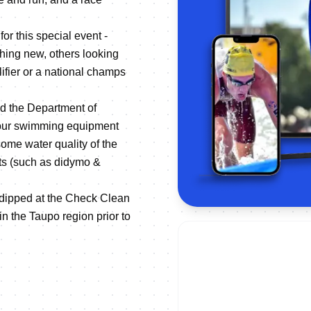
or this special event -
hing new, others looking
ifier or a national champs
d the Department of
your swimming equipment
some water quality of the
ts (such as didymo &
e dipped at the Check Clean
 in the Taupo region prior to