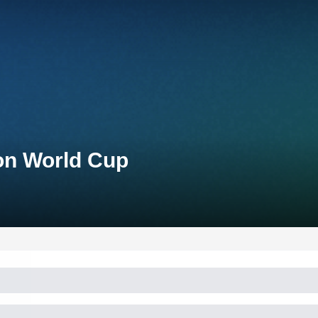
lon World Cup