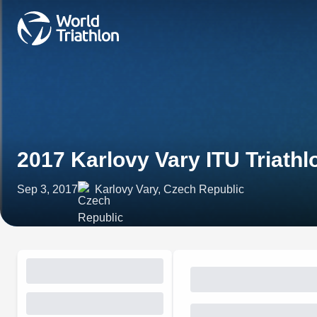
2017 Karlovy Vary ITU Triath
Sep 3, 2017
Karlovy Vary, Czech Republic