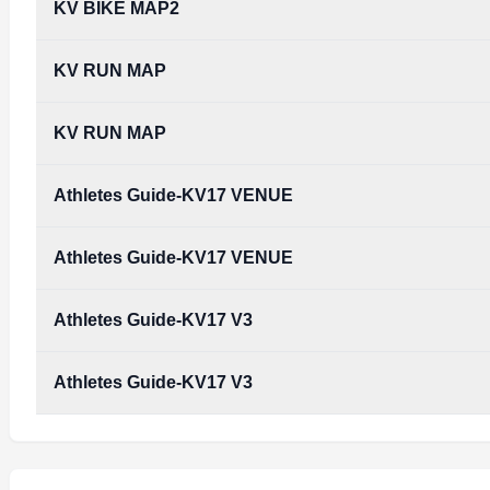
KV BIKE MAP2
KV RUN MAP
KV RUN MAP
Athletes Guide-KV17 VENUE
Athletes Guide-KV17 VENUE
Athletes Guide-KV17 V3
Athletes Guide-KV17 V3
Athletes_guide-KV17_v3.pdf
Type:
PDF
Size:
4.70 MB
Athletes_guide-KV17_v3.pdf
Type:
PDF
Size:
4.70 MB