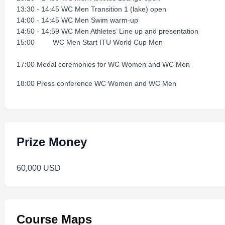
13:30 - 14:45 WC Men Transition 1 (lake) open
14:00 - 14:45 WC Men Swim warm-up
14:50 - 14:59 WC Men Athletes’ Line up and presentation
15:00 WC Men Start ITU World Cup Men
17:00 Medal ceremonies for WC Women and WC Men
18:00 Press conference WC Women and WC Men
Prize Money
60,000 USD
Course Maps