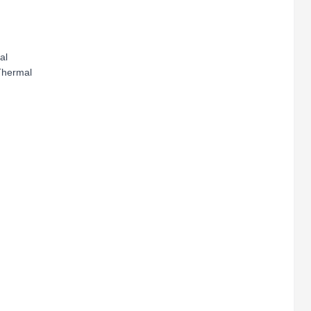
al
Thermal