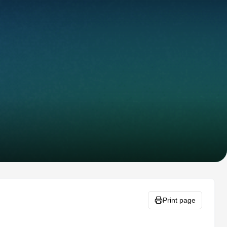
Print page