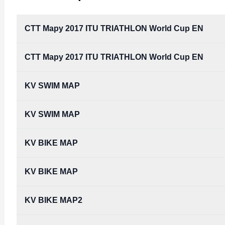
CTT Mapy 2017 ITU TRIATHLON World Cup EN
CTT Mapy 2017 ITU TRIATHLON World Cup EN
CTT_Mapy_2017_ITU_TRIATHLON_World_Cup_EN
Type:
PDF
Size:
1.69 MB
KV SWIM MAP
CTT_Mapy_2017_ITU_TRIATHLON_World_Cup_EN
Type:
PDF
Size:
1.69 MB
KV SWIM MAP
KV BIKE MAP
KV BIKE MAP
KV BIKE MAP2