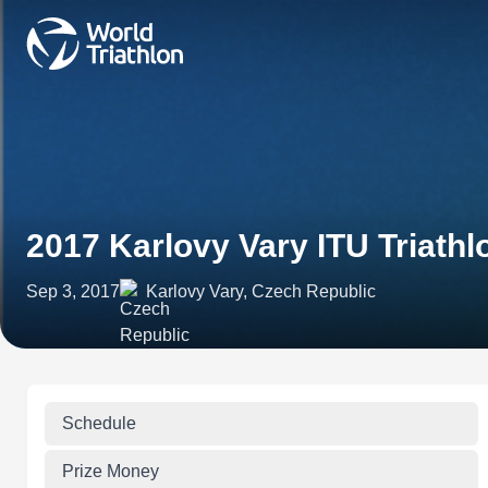
2017 Karlovy Vary ITU Triath
Sep 3, 2017
Karlovy Vary, Czech Republic
Schedule
Prize Money