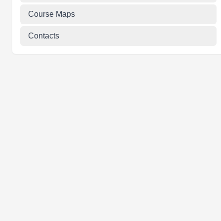
Course Maps
Contacts