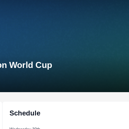
lon World Cup
Schedule