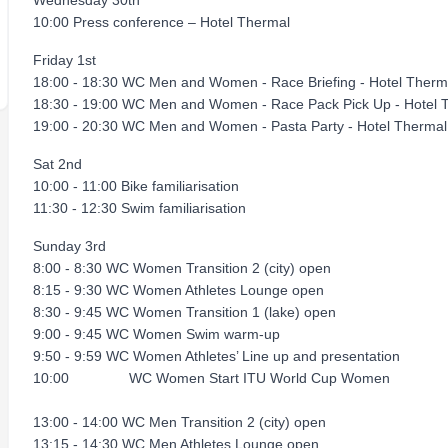
Wednesday 30th
10:00 Press conference – Hotel Thermal
Friday 1st
18:00 - 18:30 WC Men and Women - Race Briefing - Hotel Therm
18:30 - 19:00 WC Men and Women - Race Pack Pick Up - Hotel 
19:00 - 20:30 WC Men and Women - Pasta Party - Hotel Thermal
Sat 2nd
10:00 - 11:00 Bike familiarisation
11:30 - 12:30 Swim familiarisation
Sunday 3rd
8:00 - 8:30 WC Women Transition 2 (city) open
8:15 - 9:30 WC Women Athletes Lounge open
8:30 - 9:45 WC Women Transition 1 (lake) open
9:00 - 9:45 WC Women Swim warm-up
9:50 - 9:59 WC Women Athletes’ Line up and presentation
10:00 WC Women Start ITU World Cup Women
13:00 - 14:00 WC Men Transition 2 (city) open
13:15 - 14:30 WC Men Athletes Lounge open