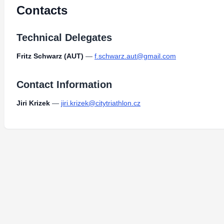
Contacts
Technical Delegates
Fritz Schwarz (AUT)
—
f.schwarz.aut@gmail.com
Contact Information
Jiri Krizek
—
jiri.krizek@citytriathlon.cz